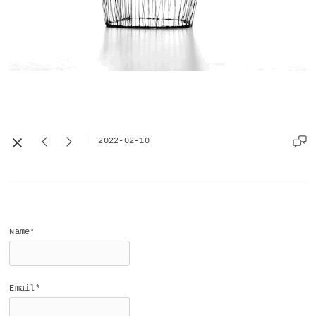
2022-02-10
Name*
Email*