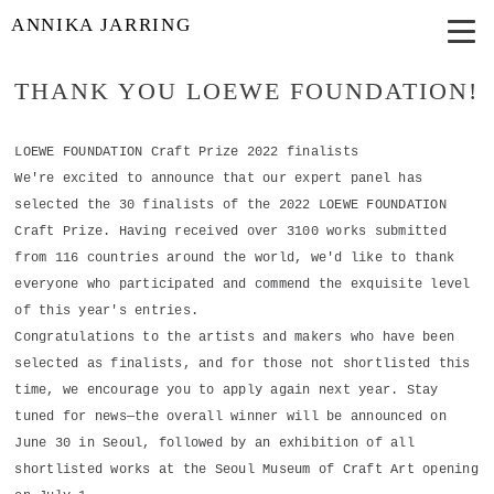
ANNIKA JARRING
THANK YOU LOEWE FOUNDATION!
LOEWE FOUNDATION Craft Prize 2022 finalists
We're excited to announce that our expert panel has
selected the 30 finalists of the 2022 LOEWE FOUNDATION
Craft Prize. Having received over 3100 works submitted
from 116 countries around the world, we'd like to thank
everyone who participated and commend the exquisite level
of this year's entries.
Congratulations to the artists and makers who have been
selected as finalists, and for those not shortlisted this
time, we encourage you to apply again next year. Stay
tuned for news—the overall winner will be announced on
June 30 in Seoul, followed by an exhibition of all
shortlisted works at the Seoul Museum of Craft Art opening