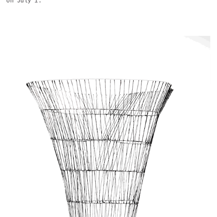
on July 1.