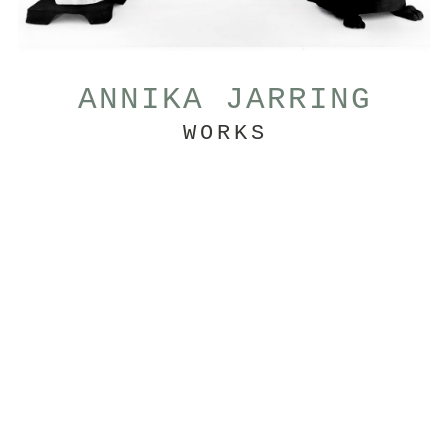
ANNIKA JARRING
WORKS